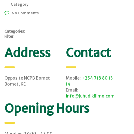
Category:
No Comments
Categories:
Filter:
Address
Contact
Opposite NCPB Bomet
Mobile:
+254 718 80 13
Bomet, KE
14
Email:
info@juhudikilimo.com
Opening Hours
Monday: 08:00 – 17:00