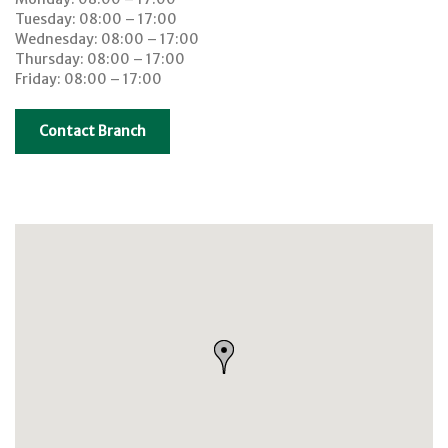
Tuesday: 08:00 – 17:00
Wednesday: 08:00 – 17:00
Thursday: 08:00 – 17:00
Friday: 08:00 – 17:00
Contact Branch