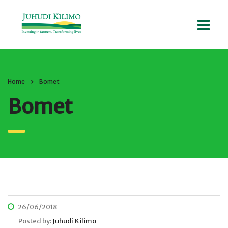
Home
Bomet
Bomet
26/06/2018
Posted by:
Juhudi Kilimo