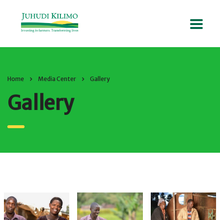
Home
Media Center
Gallery
Gallery