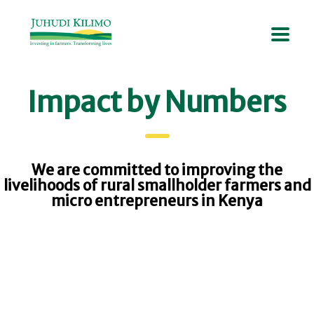
Impact by Numbers
We are committed to improving the
livelihoods of rural smallholder farmers and
micro entrepreneurs in Kenya