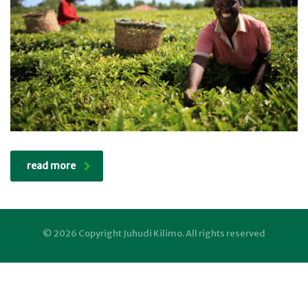
read more
© 2026 Copyright Juhudi Kilimo. All rights reserved