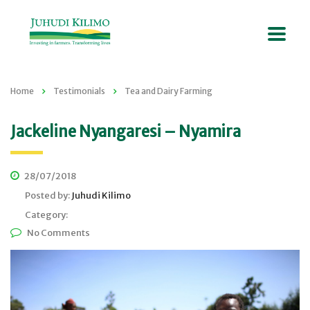
Home
Testimonials
Tea and Dairy Farming
Jackeline Nyangaresi – Nyamira
28/07/2018
Posted by:
Juhudi Kilimo
Category:
No Comments