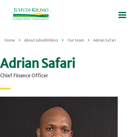
Home
About Juhudi Kilimo
Our team
Adrian Safari
Adrian Safari
Chief Finance Officer