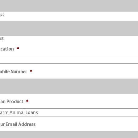
rst
st
cation
*
obile Number
*
oan Product
*
ur Email Address